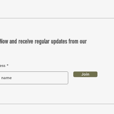
Now and receive regular updates from our
ess
Join