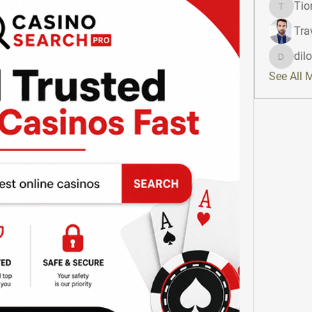
Tio
Tiona
Tra
dil
dilonak
See All 