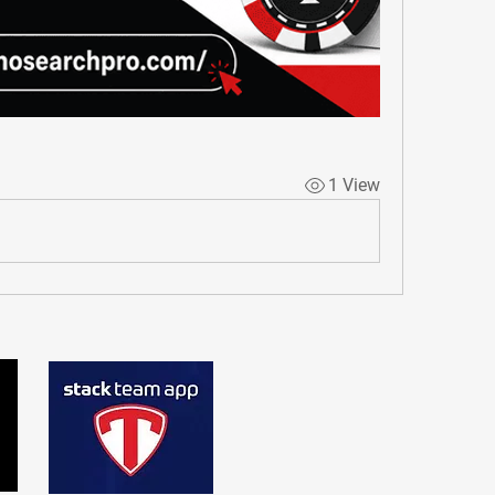
1 View