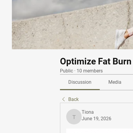
Optimize Fat Burn
Public
·
10 members
Discussion
Media
Back
Tiona
June 19, 2026
Tiona