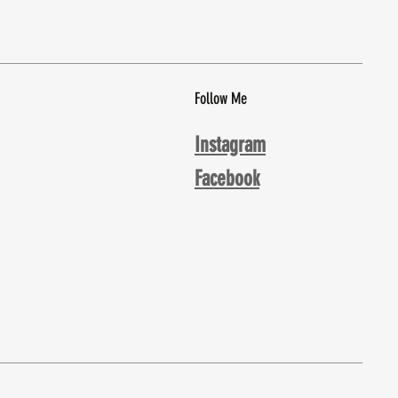
Follow Me
Instagram
Facebook