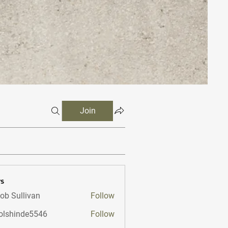
Join
s
ob Sullivan
Follow
lshinde5546
Follow
nde5546