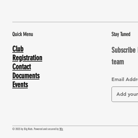
Quick Menu
Stay Tuned
Club
Subscribe 
Registration
team
Contact
Documents
Email Addr
Events
© 2023 by Big Nuts. Powered and secured by
Wix