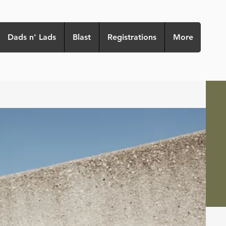
Dads n' Lads
Blast
Registrations
More