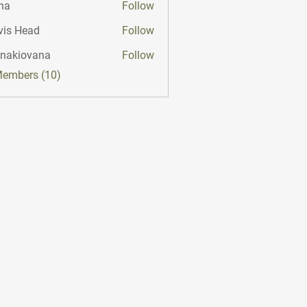
na
Follow
vis Head
Follow
onakiovana
Follow
iovana
Members (10)