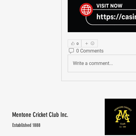
0
0 Comments
Write a comment...
Mentone Cricket Club Inc.
Established 1888