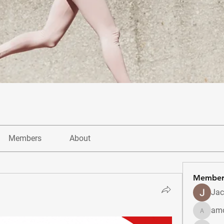
Members
About
Member
Jac
amo
amolshi