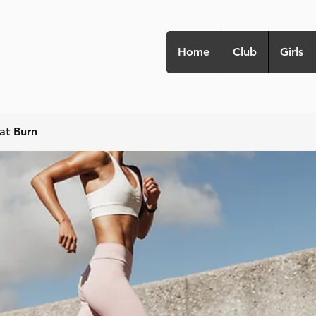
Home
Club
Girls
at Burn