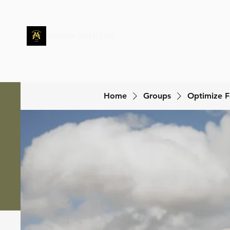
Mentone Cricket Club
Home
Groups
Optimize F