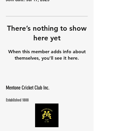
There’s nothing to show
here yet
When this member adds info about
themselves, you’ll see it here.
Mentone Cricket Club Inc.
Established 1888