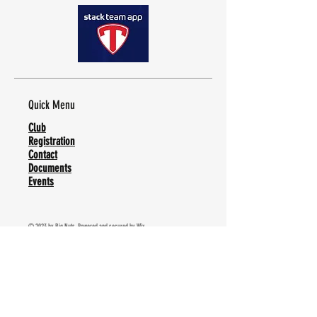
Quick Menu
Club
Registration
Contact
Documents
Events
© 2023 by Big Nuts. Powered and secured by
Wix
Stay Tuned
Subscribe Now and receive regular updates from
our team