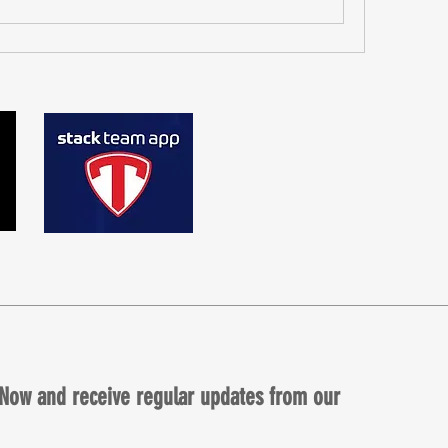
Now and receive regular updates from our