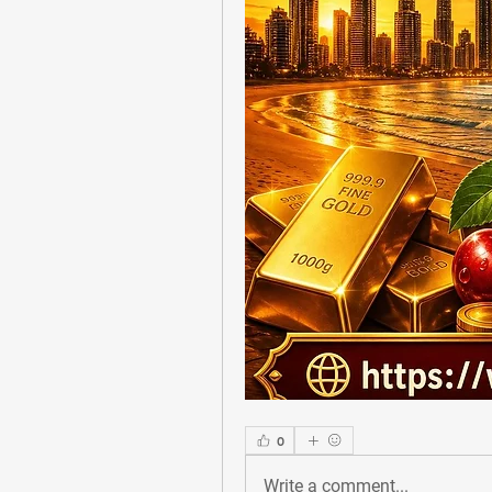
0
Write a comment...