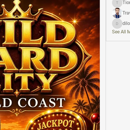
Tio
Tiona
Tra
dil
dilonak
See All 