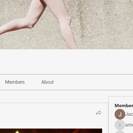
Members
About
Member
Jac
amo
amolshi