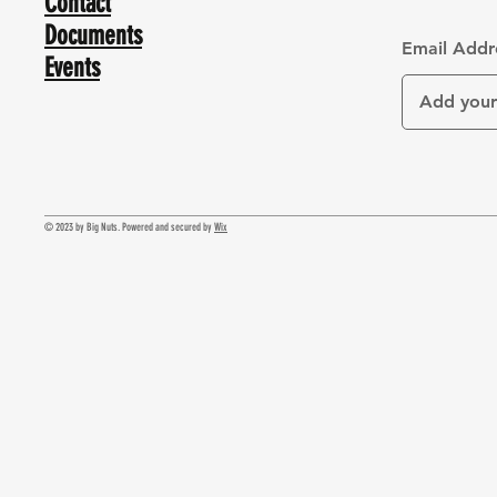
Contact
Documents
Email Addr
Events
© 2023 by Big Nuts. Powered and secured by
Wix