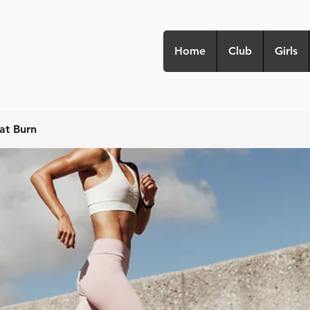
Home
Club
Girls
at Burn