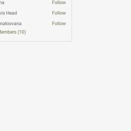
na
Follow
vis Head
Follow
onakiovana
Follow
iovana
Members (10)