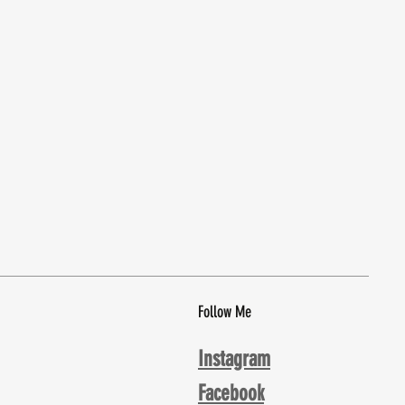
Follow Me
Instagram
Facebook