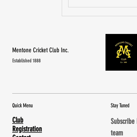
Mentone Cricket Club Inc.
Established 1888
Quick Menu
Stay Tuned
Club
Subscribe 
Registration
team