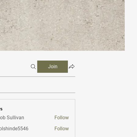
Join
s
ob Sullivan
Follow
lshinde5546
Follow
nde5546