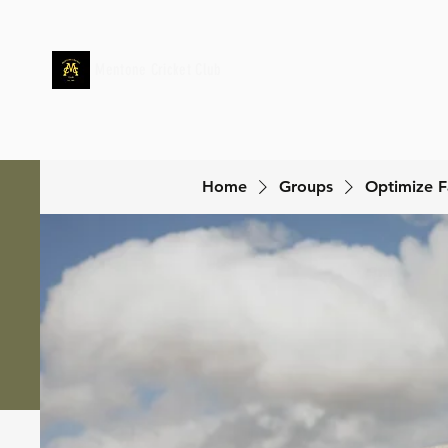
Mentone Cricket Club
Home
Groups
Optimize F