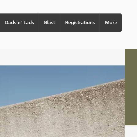
Dads n' Lads
Blast
Registrations
More