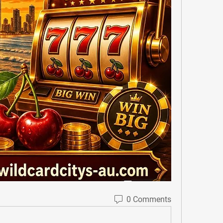
0 Comments