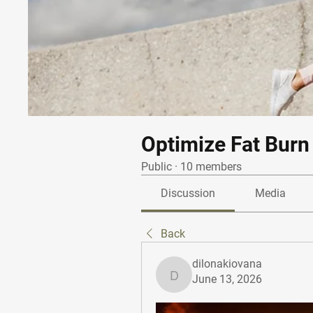
Optimize Fat Burn
Public
·
10 members
Discussion
Media
Back
dilonakiovana
June 13, 2026
dilonakiovana