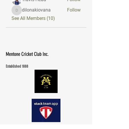
dilonakiovana
Follow
dilonakiovana
See All Members (10)
Mentone Cricket Club Inc.
Established 1888