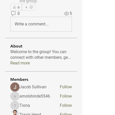
the group.
0
0
5
Write a comment...
About
Welcome to the group! You can
connect with other members, ge
...
Read more
Members
Jacob Sullivan
Follow
amolshinde5546
Follow
amolshinde5546
Tiona
Follow
Tiona
Travis Head
Follow