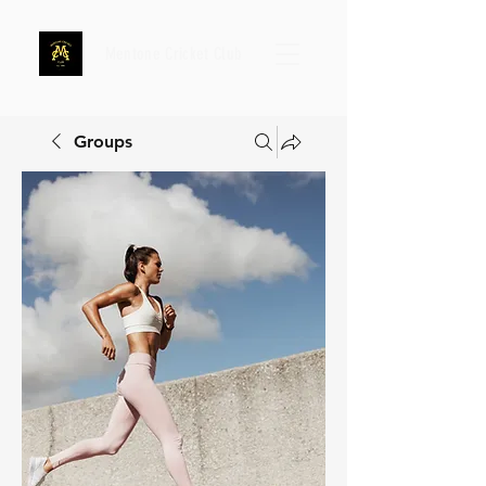
Mentone Cricket Club
Groups