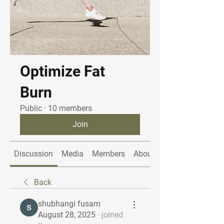
Optimize Fat
Burn
Public
·
10 members
Join
Discussion
Media
Members
About
Back
shubhangi fusam
August 28, 2025
·
joined