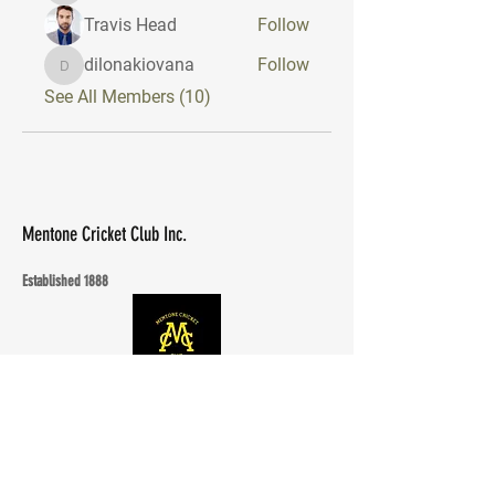
Travis Head
Follow
dilonakiovana
Follow
dilonakiovana
See All Members (10)
Mentone Cricket Club Inc.
Established 1888