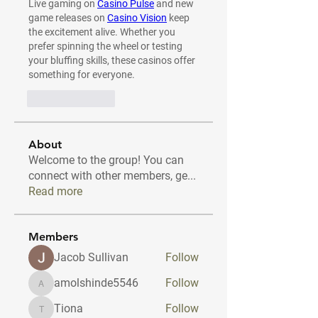
Live gaming on 
Casino Pulse
 and new 
game releases on 
Casino Vision
 keep 
the excitement alive. Whether you 
prefer spinning the wheel or testing 
your bluffing skills, these casinos offer 
something for everyone.
Like
Reply
About
Welcome to the group! You can
connect with other members, ge
...
Read more
Members
Jacob Sullivan
Follow
amolshinde5546
Follow
amolshinde5546
Tiona
Follow
Tiona