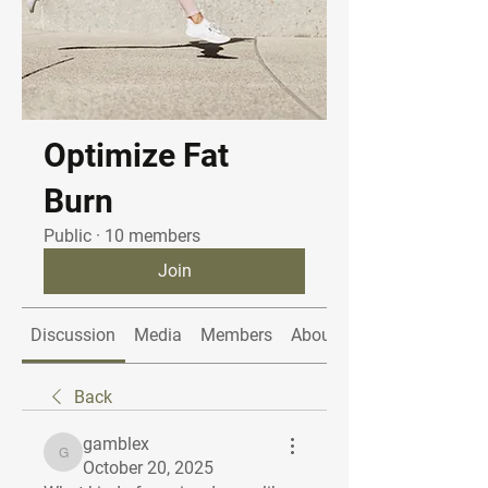
Optimize Fat
Burn
Public
·
10 members
Join
Discussion
Media
Members
About
Back
gamblex
gamblex
October 20, 2025