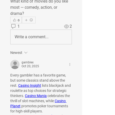
What kind of movies do you like 
most — comedy, action, or 
drama?
0
1
2
Write a comment...
Newest
gamblex
Oct 20, 2025
Every gambler has a favorite game, 
but some classics stand above the 
rest. 
Casino Insight
 lists blackjack and 
roulette as top choices for strategic 
thinkers. 
Casino Mania
 celebrates the 
thrill of slot machines, while 
Casino 
Planet
 promotes poker tournaments 
for high-skill players.