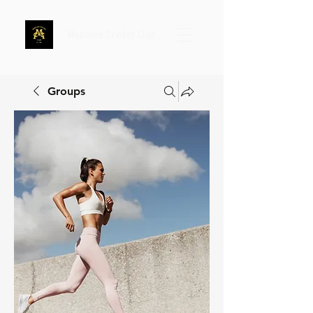
Mentone Cricket Club
Groups