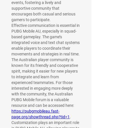
events, fostering a lively and 
supportive community that 
encourages both casual and serious 
gamers to participate.
Effective communication is essential in 
PUBG Mobile AU, especially in squad-
based gameplay. The game’s 
integrated voice and text chat systems 
enable players to coordinate their 
movements and strategies in real time. 
The Australian player community is 
known for its friendly and cooperative 
spirit, making it easier for new players 
to integrate and learn from 
experienced teammates. For those 
interested in engaging more deeply 
with the community, the Australian 
PUBG Mobile forum is a valuable 
resource and can be accessed here: 
https://pubgmobileau.fast-
page.org/showthread.php?tid=1
.
Customization plays an important role 