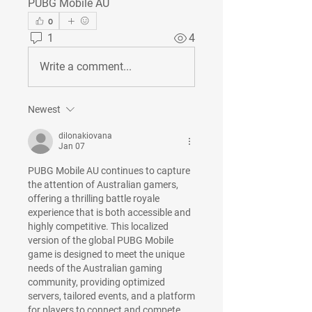
PUBG Mobile AU
0
1
4
Write a comment...
Newest
dilonakiovana
Jan 07
PUBG Mobile AU continues to capture 
the attention of Australian gamers, 
offering a thrilling battle royale 
experience that is both accessible and 
highly competitive. This localized 
version of the global PUBG Mobile 
game is designed to meet the unique 
needs of the Australian gaming 
community, providing optimized 
servers, tailored events, and a platform 
for players to connect and compete.