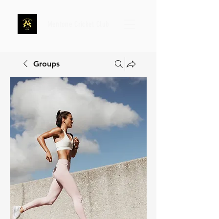
Mentone Cricket Club
Groups