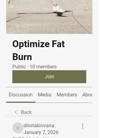
Optimize Fat
Burn
Public
·
10 members
Join
Discussion
Media
Members
About
Back
dilonakiovana
dilonakiovana
January 7, 2026