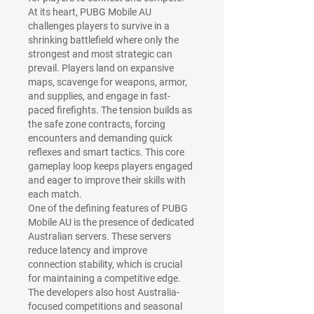
At its heart, PUBG Mobile AU 
challenges players to survive in a 
shrinking battlefield where only the 
strongest and most strategic can 
prevail. Players land on expansive 
maps, scavenge for weapons, armor, 
and supplies, and engage in fast-
paced firefights. The tension builds as 
the safe zone contracts, forcing 
encounters and demanding quick 
reflexes and smart tactics. This core 
gameplay loop keeps players engaged 
and eager to improve their skills with 
each match.
One of the defining features of PUBG 
Mobile AU is the presence of dedicated 
Australian servers. These servers 
reduce latency and improve 
connection stability, which is crucial 
for maintaining a competitive edge. 
The developers also host Australia-
focused competitions and seasonal 