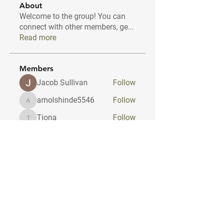
About
Welcome to the group! You can
connect with other members, ge
...
Read more
Members
Jacob Sullivan
Follow
amolshinde5546
Follow
amolshinde5546
Tiona
Follow
Tiona
Travis Head
Follow
dilonakiovana
Follow
dilonakiovana
See All Members (10)