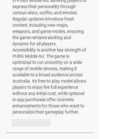
in PUBG Mobile AU, allowing players to 
express their personality through 
various skins, outfits, and emotes. 
Regular updates introduce fresh 
content, including new maps, 
weapons, and game modes, ensuring 
the game remains exciting and 
dynamic for all players.
Accessibility is another key strength of 
PUBG Mobile AU. The game is 
optimized to run smoothly on a wide 
range of mobile devices, making it 
available to a broad audience across 
Australia. Its free-to-play model allows 
players to enjoy the full experience 
without any initial cost, while optional 
in-app purchases offer cosmetic 
enhancements for those who want to 
personalize their gameplay further.
Like
Reply