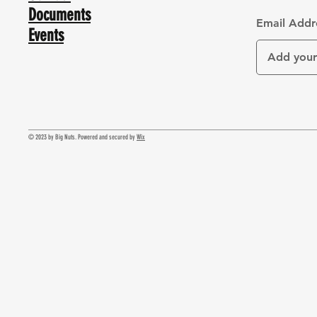
Documents
Email Addr
Events
© 2023 by Big Nuts. Powered and secured by
Wix