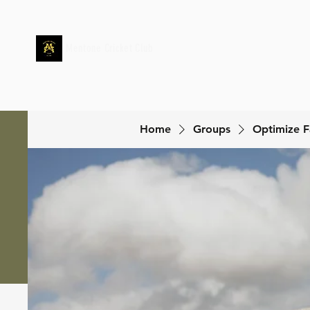
Mentone Cricket Club
Home
Groups
Optimize F