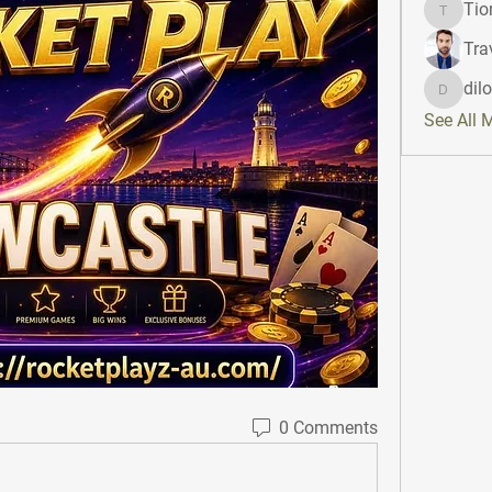
Tio
Tiona
Tra
dil
dilonak
See All 
0 Comments