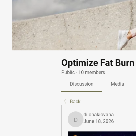
Optimize Fat Burn
Public
·
10 members
Discussion
Media
Back
dilonakiovana
June 18, 2026
dilonakiovana