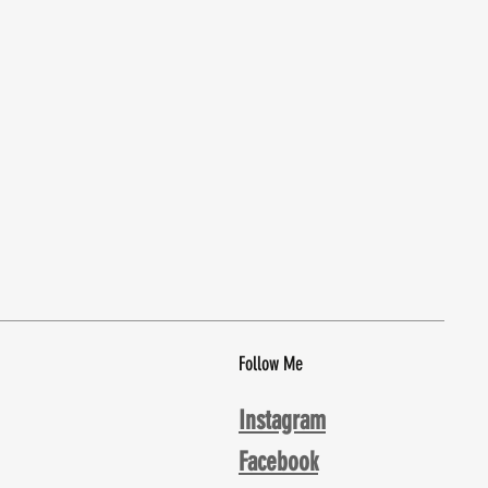
Follow Me
Instagram
Facebook