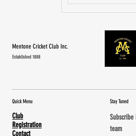
Mentone Cricket Club Inc.
Established 1888
Quick Menu
Stay Tuned
Club
Subscribe 
Registration
team
Contact