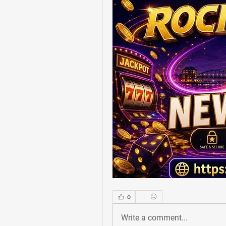
0
Write a comment...