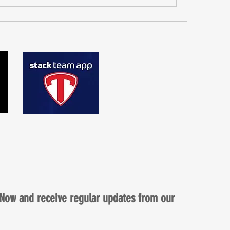
Now and receive regular updates from our