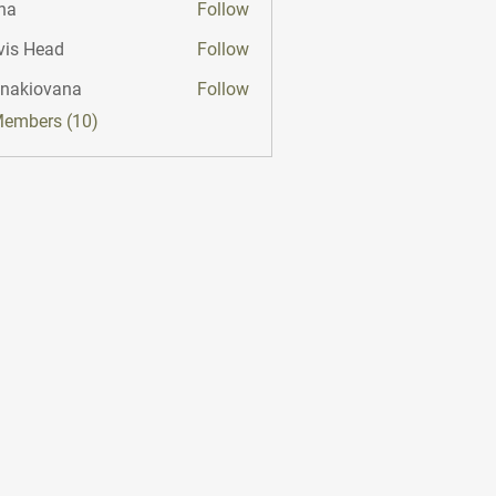
na
Follow
vis Head
Follow
onakiovana
Follow
iovana
Members (10)