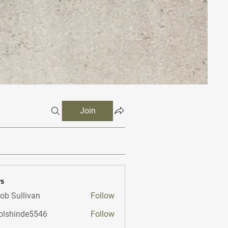
Join
s
ob Sullivan
Follow
lshinde5546
Follow
nde5546