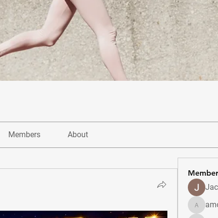
Members
About
Member
Jac
amo
amolshi