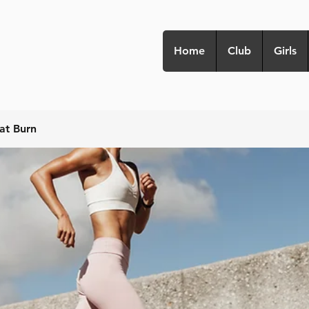
Home
Club
Girls
at Burn