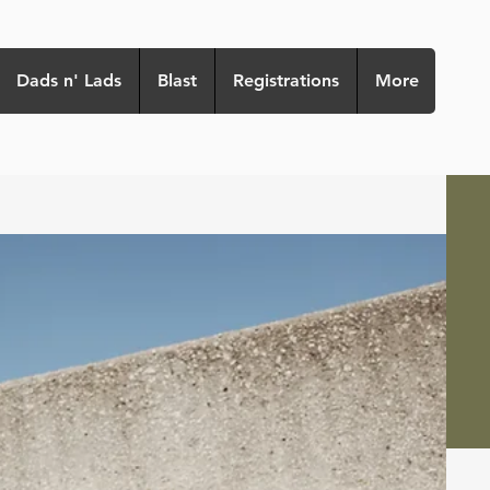
Dads n' Lads
Blast
Registrations
More