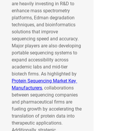
are heavily investing in R&D to 
enhance mass spectrometry 
platforms, Edman degradation 
techniques, and bioinformatics 
solutions that improve 
sequencing speed and accuracy. 
Major players are also developing 
portable sequencing systems to 
expand accessibility across 
academic labs and mid-tier 
biotech firms. As highlighted by 
Protein Sequencing Market Key 
Manufacturers
, collaborations 
between sequencing companies 
and pharmaceutical firms are 
fueling growth by accelerating the 
translation of protein data into 
therapeutic applications.
Additionally, strategic 