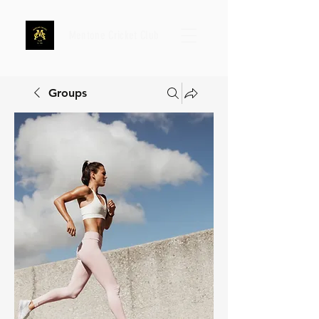
Mentone Cricket Club
Groups