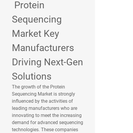
 Protein 
Sequencing 
Market Key 
Manufacturers 
Driving Next-Gen 
Solutions
The growth of the 
Protein 
Sequencing Market
 is strongly 
influenced by the activities of 
leading manufacturers who are 
innovating to meet the increasing 
demand for advanced sequencing 
technologies. These companies 