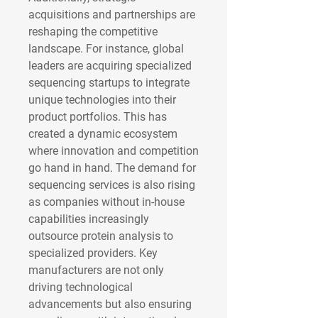
acquisitions and partnerships are 
reshaping the competitive 
landscape. For instance, global 
leaders are acquiring specialized 
sequencing startups to integrate 
unique technologies into their 
product portfolios. This has 
created a dynamic ecosystem 
where innovation and competition 
go hand in hand. The demand for 
sequencing services is also rising 
as companies without in-house 
capabilities increasingly 
outsource protein analysis to 
specialized providers. Key 
manufacturers are not only 
driving technological 
advancements but also ensuring 