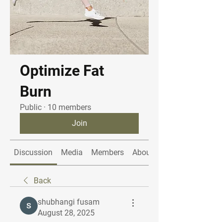
Optimize Fat
Burn
Public
·
10 members
Join
Discussion
Media
Members
About
Back
shubhangi fusam
August 28, 2025