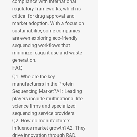
compliance with international 
regulatory frameworks, which is 
critical for drug approval and 
market adoption. With a focus on 
sustainability, some companies 
are even exploring eco-friendly 
sequencing workflows that 
minimize reagent use and waste 
generation.
FAQ
Q1: Who are the key 
manufacturers in the Protein 
Sequencing Market?
A1: Leading 
players include multinational life 
science firms and specialized 
sequencing service providers.
Q2: How do manufacturers 
influence market growth?
A2: They 
drive innovation through R&D, 