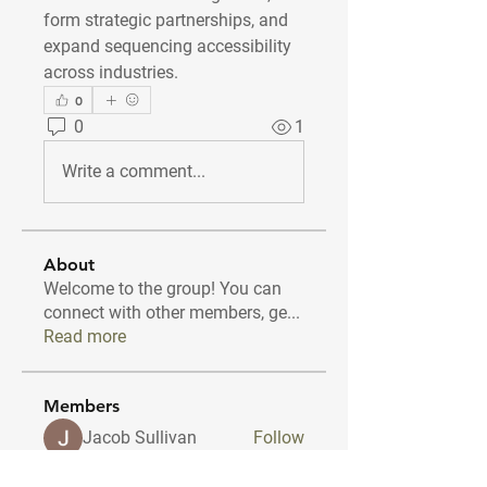
form strategic partnerships, and 
expand sequencing accessibility 
across industries.
0
0
1
Write a comment...
About
Welcome to the group! You can
connect with other members, ge
...
Read more
Members
Jacob Sullivan
Follow
amolshinde5546
Follow
amolshinde5546