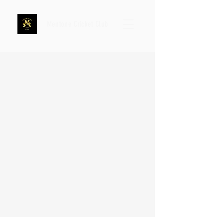
Mentone Cricket Club