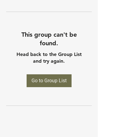
This group can't be
found.
Head back to the Group List
and try again.
Go to Group List