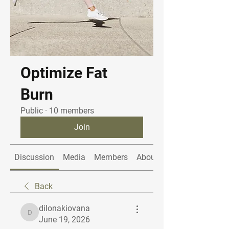
Optimize Fat
Burn
Public
·
10 members
Join
Discussion
Media
Members
About
Back
dilonakiovana
dilonakiovana
June 19, 2026