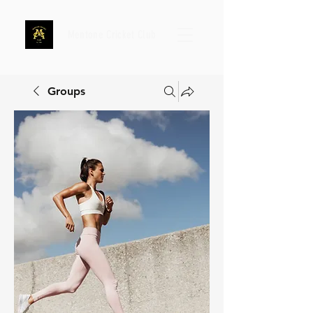
Mentone Cricket Club
Groups