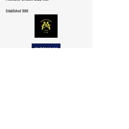
Established 1888
Quick Menu
Club
Registration
Contact
Documents
Events