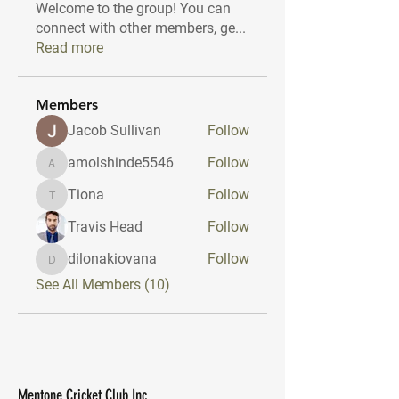
Welcome to the group! You can
connect with other members, ge
...
Read more
Members
Jacob Sullivan
Follow
amolshinde5546
Follow
amolshinde5546
Tiona
Follow
Tiona
Travis Head
Follow
dilonakiovana
Follow
dilonakiovana
See All Members (10)
Mentone Cricket Club Inc.