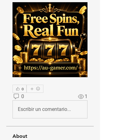
0
0
1
Escribir un comentario...
About