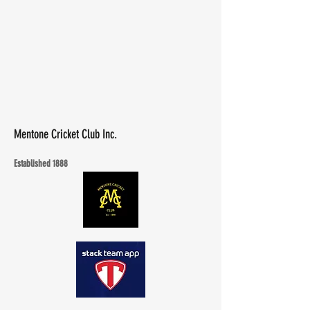
Mentone Cricket Club Inc.
Established 1888