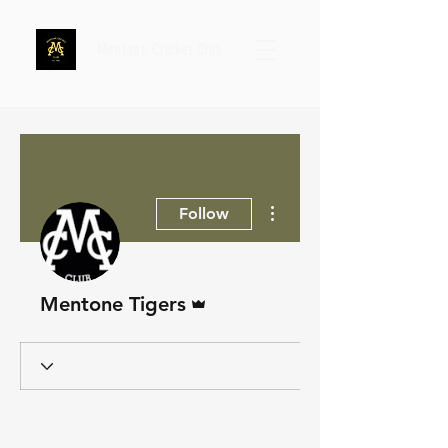
Mentone Cricket Club
More actions
Follow
Admin
Mentone Tigers