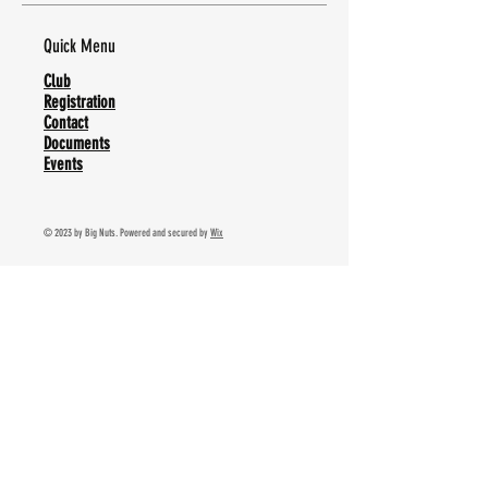
Quick Menu
Club
Registration
Contact
Documents
Events
© 2023 by Big Nuts. Powered and secured by
Wix
Stay Tuned
Subscribe Now and receive regular updates from
our team
Email Address
Join